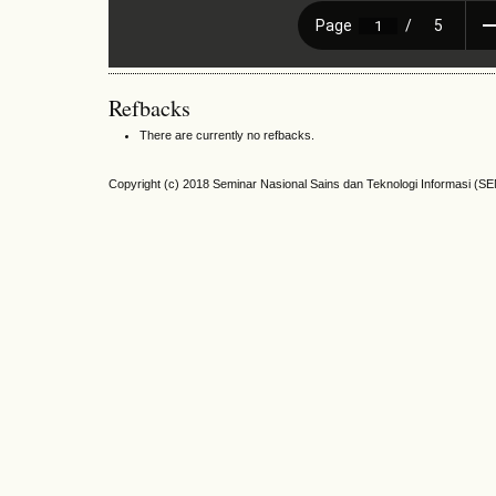
Refbacks
There are currently no refbacks.
Copyright (c) 2018 Seminar Nasional Sains dan Teknologi Informasi (S