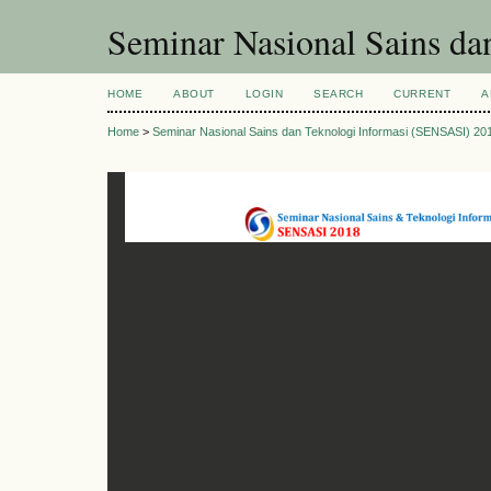
Seminar Nasional Sains d
HOME
ABOUT
LOGIN
SEARCH
CURRENT
A
Home
>
Seminar Nasional Sains dan Teknologi Informasi (SENSASI) 20