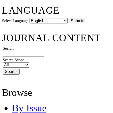
LANGUAGE
Select Language
JOURNAL CONTENT
Search
Search Scope
Browse
By Issue