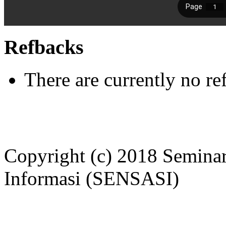
Refbacks
There are currently no re
Copyright (c) 2018 Seminar
Informasi (SENSASI)