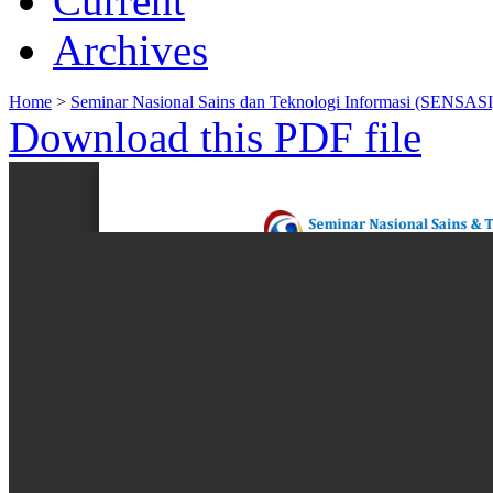
Current
Archives
Home
>
Seminar Nasional Sains dan Teknologi Informasi (SENSASI
Download this PDF file