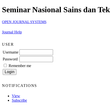
Seminar Nasional Sains dan Te
OPEN JOURNAL SYSTEMS
Journal Help
USER
Username
Password
Remember me
NOTIFICATIONS
View
Subscribe