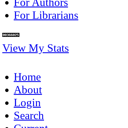
For Authors
For Librarians
View My Stats
Home
About
Login
Search