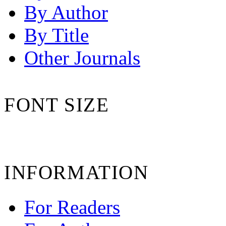
By Author
By Title
Other Journals
FONT SIZE
INFORMATION
For Readers