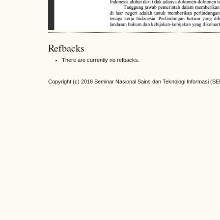
Refbacks
There are currently no refbacks.
Copyright (c) 2018 Seminar Nasional Sains dan Teknologi Informasi (S