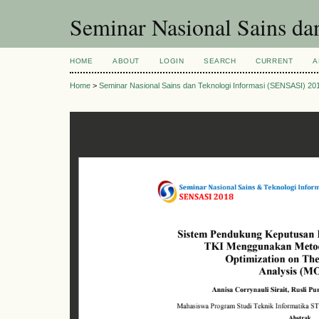
Seminar Nasional Sains d
HOME
ABOUT
LOGIN
SEARCH
CURRENT
A
Home
>
Seminar Nasional Sains dan Teknologi Informasi (SENSASI) 20