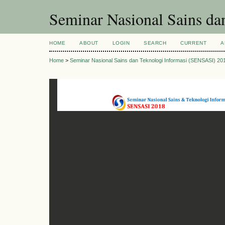
Seminar Nasional Sains d
HOME
ABOUT
LOGIN
SEARCH
CURRENT
A
Home
>
Seminar Nasional Sains dan Teknologi Informasi (SENSASI) 20