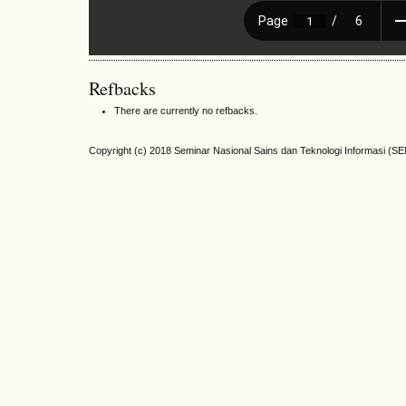
Refbacks
There are currently no refbacks.
Copyright (c) 2018 Seminar Nasional Sains dan Teknologi Informasi (S