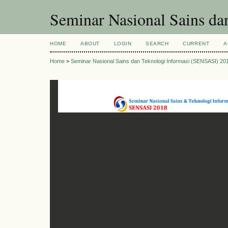
Seminar Nasional Sains d
HOME
ABOUT
LOGIN
SEARCH
CURRENT
A
Home
>
Seminar Nasional Sains dan Teknologi Informasi (SENSASI) 20