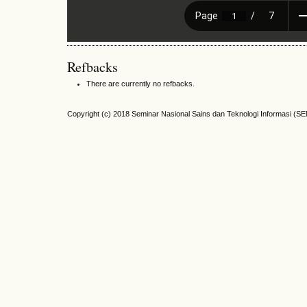
Refbacks
There are currently no refbacks.
Copyright (c) 2018 Seminar Nasional Sains dan Teknologi Informasi (S