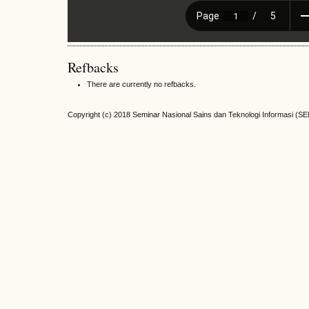
Refbacks
There are currently no refbacks.
Copyright (c) 2018 Seminar Nasional Sains dan Teknologi Informasi (S