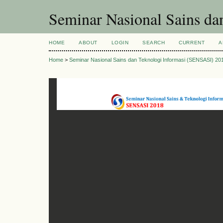
Seminar Nasional Sains d
HOME
ABOUT
LOGIN
SEARCH
CURRENT
A
Home
>
Seminar Nasional Sains dan Teknologi Informasi (SENSASI) 20