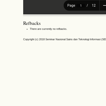
Refbacks
There are currently no refbacks.
Copyright (c) 2018 Seminar Nasional Sains dan Teknologi Informasi (S