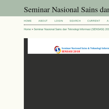
Seminar Nasional Sains d
HOME
ABOUT
LOGIN
SEARCH
CURRENT
A
Home
>
Seminar Nasional Sains dan Teknologi Informasi (SENSASI) 20