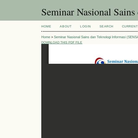
Seminar Nasional Sains
HOME
ABOUT
LOGIN
SEARCH
CURRENT
Home
>
Seminar Nasional Sains dan Teknologi Informasi (SENS
DOWNLOAD THIS PDF FILE