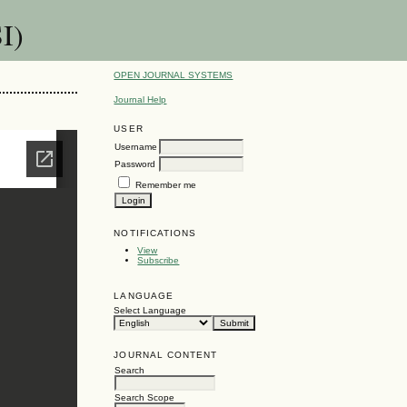
I)
OPEN JOURNAL SYSTEMS
Journal Help
USER
Username
Password
Remember me
NOTIFICATIONS
View
Subscribe
LANGUAGE
Select Language
JOURNAL CONTENT
Search
Search Scope