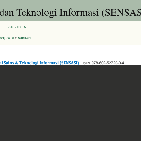
 dan Teknologi Informasi (SENSAS
ARCHIVES
ASI) 2018
>
Sundari