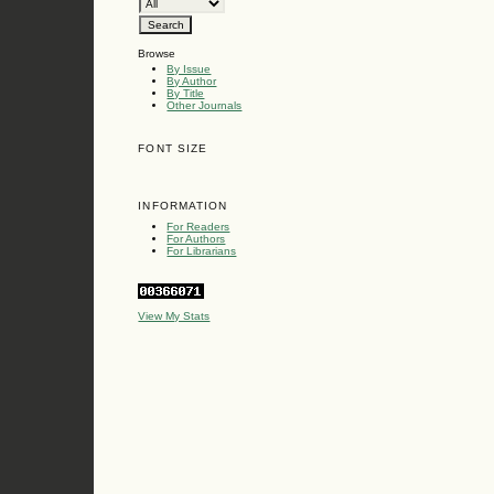
Browse
By Issue
By Author
By Title
Other Journals
FONT SIZE
INFORMATION
For Readers
For Authors
For Librarians
View My Stats