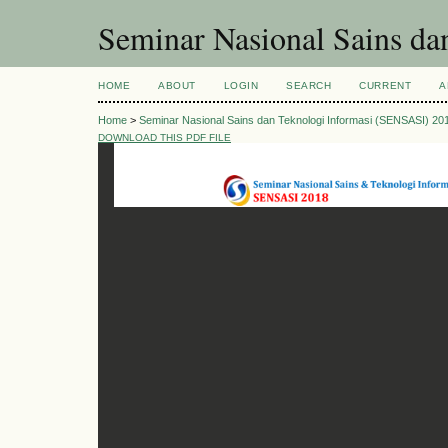
Seminar Nasional Sains d
HOME
ABOUT
LOGIN
SEARCH
CURRENT
A
Home
>
Seminar Nasional Sains dan Teknologi Informasi (SENSASI) 20
DOWNLOAD THIS PDF FILE