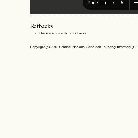
Refbacks
There are currently no refbacks.
Copyright (c) 2018 Seminar Nasional Sains dan Teknologi Informasi (S