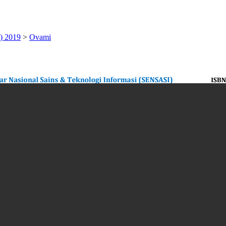
) 2019
>
Ovami