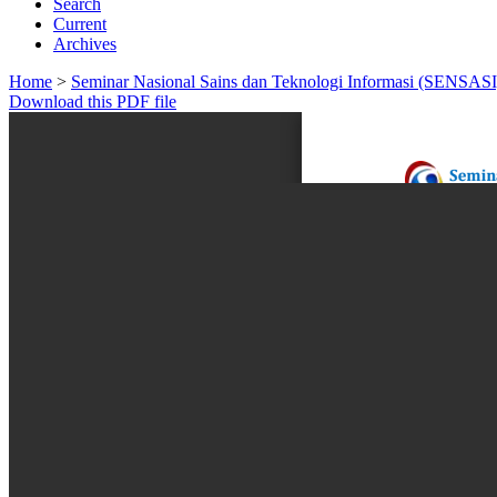
Search
Current
Archives
Home
>
Seminar Nasional Sains dan Teknologi Informasi (SENSASI
Download this PDF file