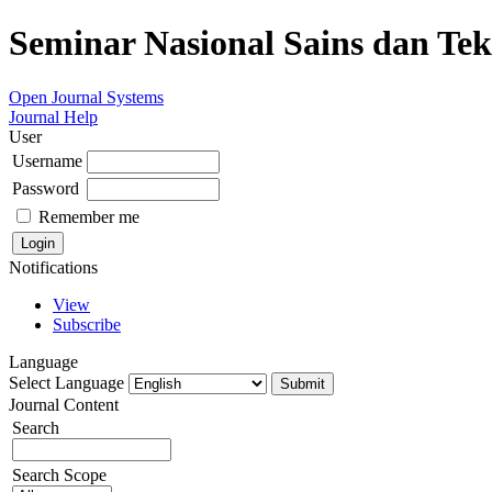
Seminar Nasional Sains dan Te
Open Journal Systems
Journal Help
User
Username
Password
Remember me
Notifications
View
Subscribe
Language
Select Language
Journal Content
Search
Search Scope