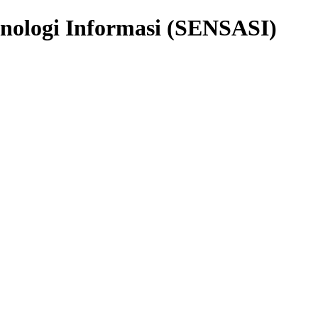
knologi Informasi (SENSASI)