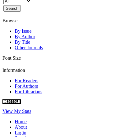
Browse
By Issue
By Author
By Title
Other Journals
Font Size
Information
For Readers
For Authors
For Librarians
View My Stats
Home
About
Login