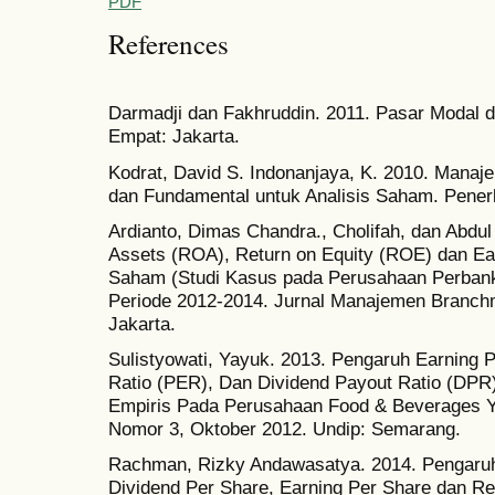
PDF
References
Darmadji dan Fakhruddin. 2011. Pasar Modal di
Empat: Jakarta.
Kodrat, David S. Indonanjaya, K. 2010. Manaj
dan Fundamental untuk Analisis Saham. Penerb
Ardianto, Dimas Chandra., Cholifah, dan Abdul
Assets (ROA), Return on Equity (ROE) dan Ea
Saham (Studi Kasus pada Perusahaan Perbanka
Periode 2012-2014. Jurnal Manajemen Branchm
Jakarta.
Sulistyowati, Yayuk. 2013. Pengaruh Earning 
Ratio (PER), Dan Dividend Payout Ratio (DPR
Empiris Pada Perusahaan Food & Beverages Ya
Nomor 3, Oktober 2012. Undip: Semarang.
Rachman, Rizky Andawasatya. 2014. Pengaruh 
Dividend Per Share, Earning Per Share dan R