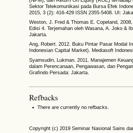
(NPM), dan Return On Equity (ROE) terhada
Sektor Telekomunikasi pada Bursa Efek Indones
2015, 3 (2): 416-429 ISSN 2355-5408. UI: Jaka
Weston, J. Fred & Thomas E. Copeland, 2008, 
Edisi 4. Terjemahan oleh Wasana, A. Joko & I
Jakarta.
Ang, Robert. 2012. Buku Pintar Pasar Modal Ind
Indonesian Capital Market). Mediasoft Indonesi
Syamsudin, Lukman. 2011. Manajemen Keuang
dalam Perencanaan, Pengawasan, dan Pengamb
Grafindo Persada: Jakarta.
Refbacks
There are currently no refbacks.
Copyright (c) 2019 Seminar Nasional Sains da