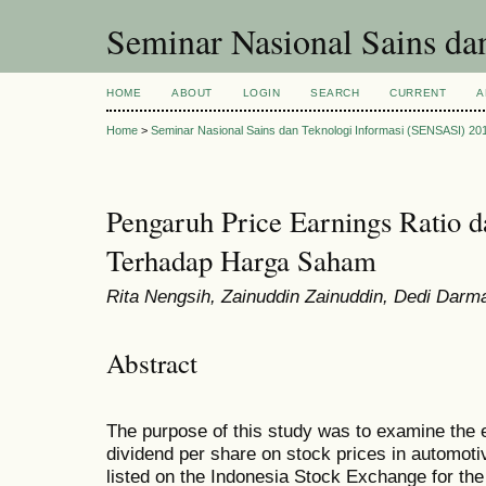
Seminar Nasional Sains d
HOME
ABOUT
LOGIN
SEARCH
CURRENT
A
Home
>
Seminar Nasional Sains dan Teknologi Informasi (SENSASI) 20
Pengaruh Price Earnings Ratio d
Terhadap Harga Saham
Rita Nengsih, Zainuddin Zainuddin, Dedi Dar
Abstract
The purpose of this study was to examine the ef
dividend per share on stock prices in automo
listed on the Indonesia Stock Exchange for th