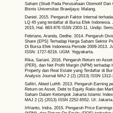
Saham (Studi Pada Perusahaan Otomotif Dan 
Bisnis Universitas Brawijaya: Malang.
Daniel. 2015. Pengaruh Faktor Internal terh
LQ 45 yang terdaftar di Bursa Efek Indonesia.
2015, Hal. 863-876 ISSN 2303-11. Undip: Sem
Febriano, Aranda, Dedhe. 2014. Pengaruh Divi
Share (EPS) Terhadap Harga Saham Sektor P
Di Bursa Efek Indonesia Periode 2009-2013.
ISSN: 1727-8216. UGM: Yogyakarta.
Rika, Sariani. 2016. Pengaruh Return on Asset
(PER), dan Net Profit Margin (NPM) terhada
Property dan Real Estate yang Terdaftar di B
Analysis Journal MAJ 2 (2) (2013) ISSN 1312-2
Safitri, Abied Luthfi. 2013. Pengaruh Earning p
Return on Asset, Debt to Equity Ratio dan Ma
Saham Dalam Kelompok Jakarta Islamic Index
MAJ 2 (2) (2013) ISSN 2252-6552. UI: Jakarta
Irfrianto, Indra. 2015. Pengaruh Price Earnings