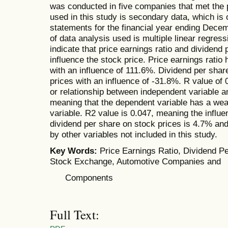
was conducted in five companies that met the 
used in this study is secondary data, which is 
statements for the financial year ending Dece
of data analysis used is multiple linear regress
indicate that price earnings ratio and dividend p
influence the stock price. Price earnings ratio 
with an influence of 111.6%. Dividend per shar
prices with an influence of -31.8%. R value of 0
or relationship between independent variable a
meaning that the dependent variable has a wea
variable. R2 value is 0.047, meaning the influe
dividend per share on stock prices is 4.7% and
by other variables not included in this study.
Key Words:
Price Earnings Ratio, Dividend Pe
Stock Exchange, Automotive Companies and
Components
Full Text: