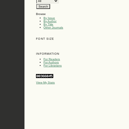
Browse
By Issue
By Author
By Title
Other Journals
FONT SIZE
INFORMATION
For Readers
For Authors
For Librarians
View My Stats