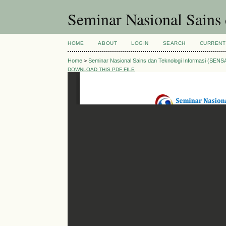
Seminar Nasional Sains
HOME
ABOUT
LOGIN
SEARCH
CURRENT
Home
>
Seminar Nasional Sains dan Teknologi Informasi (SENS
DOWNLOAD THIS PDF FILE