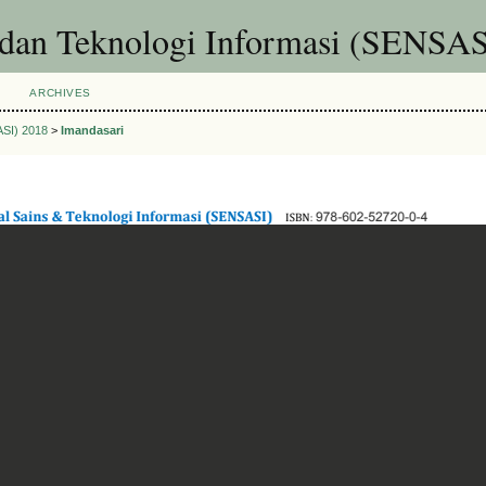
 dan Teknologi Informasi (SENSAS
ARCHIVES
ASI) 2018
>
Imandasari