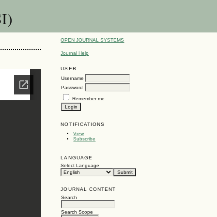
I)
OPEN JOURNAL SYSTEMS
Journal Help
USER
Username
Password
Remember me
NOTIFICATIONS
View
Subscribe
LANGUAGE
Select Language
JOURNAL CONTENT
Search
Search Scope