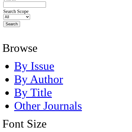
Search Scope
Browse
By Issue
By Author
By Title
Other Journals
Font Size