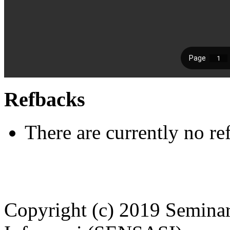
Refbacks
There are currently no re
Copyright (c) 2019 Seminar