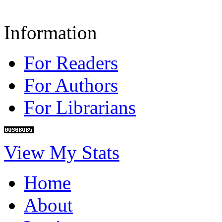
Information
For Readers
For Authors
For Librarians
View My Stats
Home
About