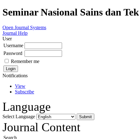
Seminar Nasional Sains dan Te
Open Journal Systems
Journal Help
User
Username
Password
Remember me
Notifications
View
Subscribe
Language
Select Language
Journal Content
Search