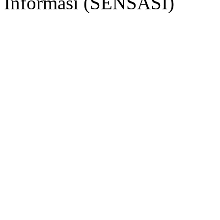
Informasi (SENSASI)