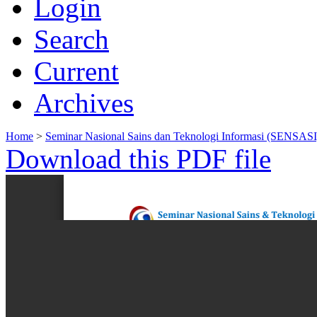
Login
Search
Current
Archives
Home
>
Seminar Nasional Sains dan Teknologi Informasi (SENSASI
Download this PDF file