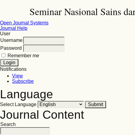
Seminar Nasional Sains d
Open Journal Systems
Journal Help
User
Username
Password
Remember me
Notifications
View
Subscribe
Language
Select Language
Journal Content
Search