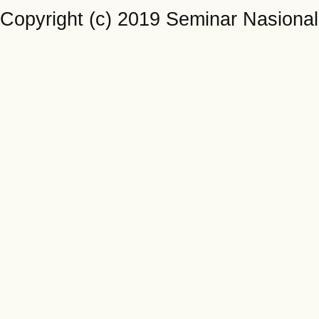
Copyright (c) 2019 Seminar Nasiona