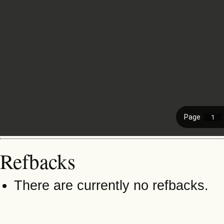
Refbacks
There are currently no refbacks.