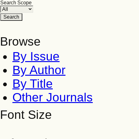
Search Scope
Browse
By Issue
By Author
By Title
Other Journals
Font Size