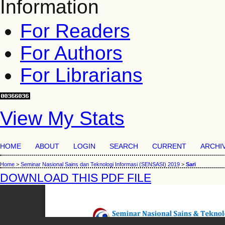
Information
For Readers
For Authors
For Librarians
View My Stats
HOME
ABOUT
LOGIN
SEARCH
CURRENT
ARCHI
Home
>
Seminar Nasional Sains dan Teknologi Informasi (SENSASI) 2019
>
Sari
DOWNLOAD THIS PDF FILE