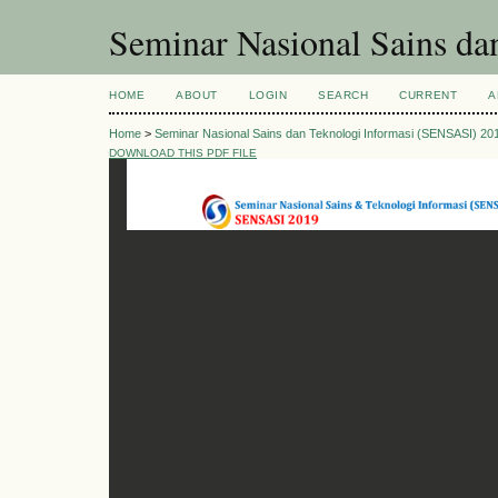
Seminar Nasional Sains d
HOME
ABOUT
LOGIN
SEARCH
CURRENT
A
Home
>
Seminar Nasional Sains dan Teknologi Informasi (SENSASI) 20
DOWNLOAD THIS PDF FILE