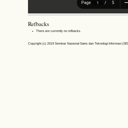
Refbacks
There are currently no refbacks.
Copyright (c) 2019 Seminar Nasional Sains dan Teknologi Informasi (S