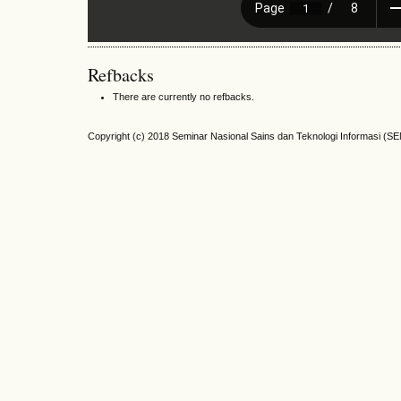
Refbacks
There are currently no refbacks.
Copyright (c) 2018 Seminar Nasional Sains dan Teknologi Informasi (S