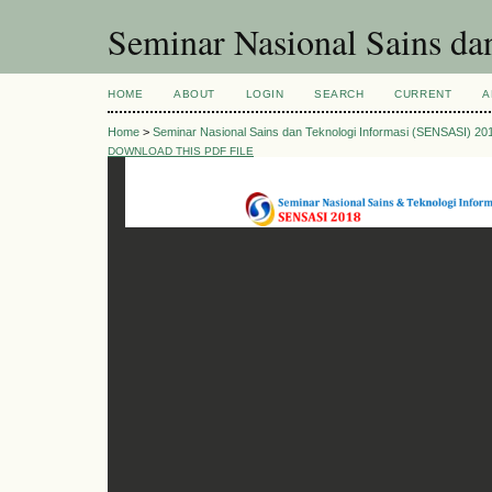
Seminar Nasional Sains d
HOME
ABOUT
LOGIN
SEARCH
CURRENT
A
Home
>
Seminar Nasional Sains dan Teknologi Informasi (SENSASI) 20
DOWNLOAD THIS PDF FILE