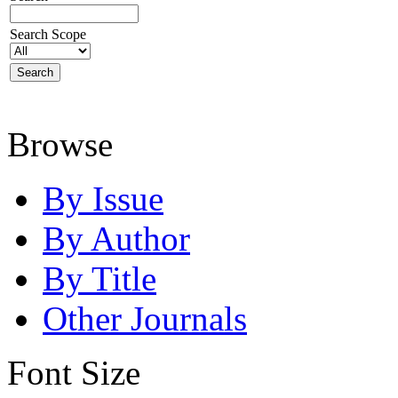
Search Scope
Browse
By Issue
By Author
By Title
Other Journals
Font Size