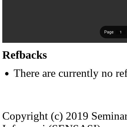
Refbacks
There are currently no re
Copyright (c) 2019 Seminar