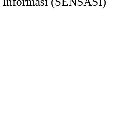
Informasi (SENSASI)