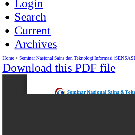
Login
Search
Current
Archives
Home
>
Seminar Nasional Sains dan Teknologi Informasi (SENSASI
Download this PDF file