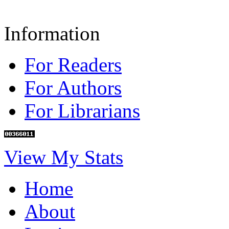
Information
For Readers
For Authors
For Librarians
View My Stats
Home
About