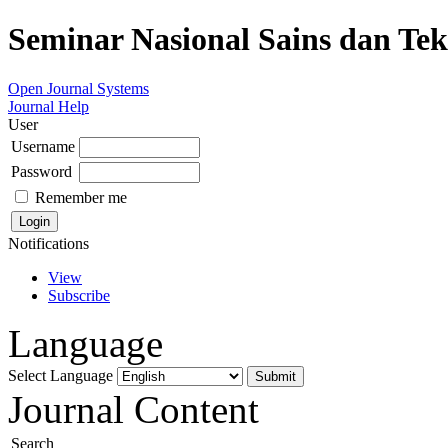
Seminar Nasional Sains dan Te
Open Journal Systems
Journal Help
User
Username
Password
Remember me
Notifications
View
Subscribe
Language
Select Language
Journal Content
Search