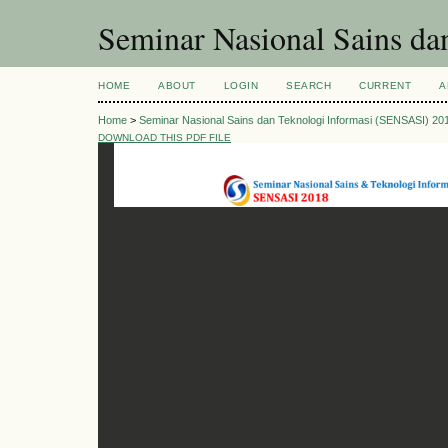
Seminar Nasional Sains d
HOME
ABOUT
LOGIN
SEARCH
CURRENT
A
Home
>
Seminar Nasional Sains dan Teknologi Informasi (SENSASI) 20
DOWNLOAD THIS PDF FILE