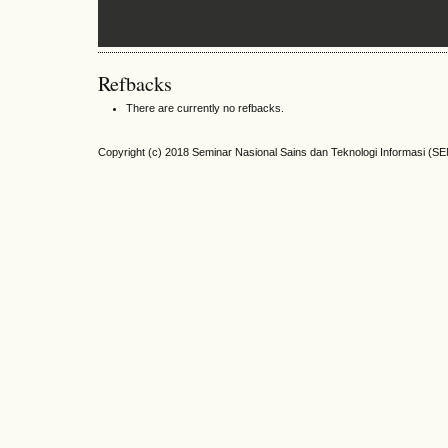
Refbacks
There are currently no refbacks.
Copyright (c) 2018 Seminar Nasional Sains dan Teknologi Informasi (S