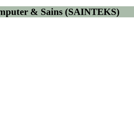
omputer & Sains (SAINTEKS)