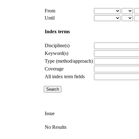
From
Until
Index terms
Discipline(s)
Keyword(s)
Type (method/approach)
Coverage
All index term fields
Issue
No Results