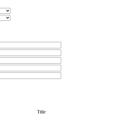
Title