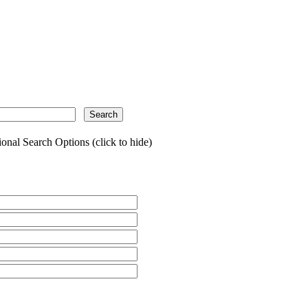
onal Search Options (click to hide)