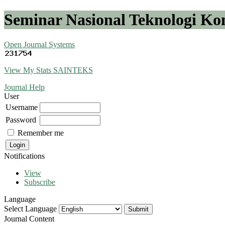
Seminar Nasional Teknologi K
Open Journal Systems
View My Stats SAINTEKS
Journal Help
User
Username
Password
Remember me
Notifications
View
Subscribe
Language
Select Language
Journal Content