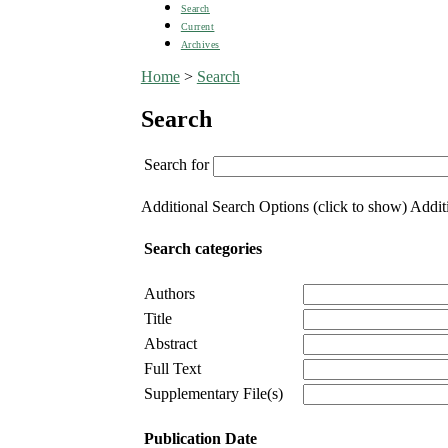
Search
Current
Archives
Home
>
Search
Search
Search for
Additional Search Options (click to show)
Additi
Search categories
Authors
Title
Abstract
Full Text
Supplementary File(s)
Publication Date