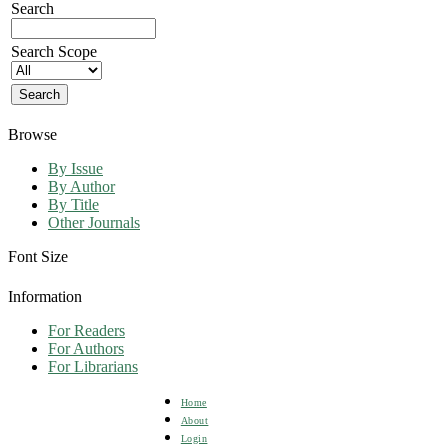
Search
Search Scope
Browse
By Issue
By Author
By Title
Other Journals
Font Size
Information
For Readers
For Authors
For Librarians
Home
About
Login