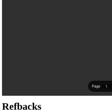
Refbacks