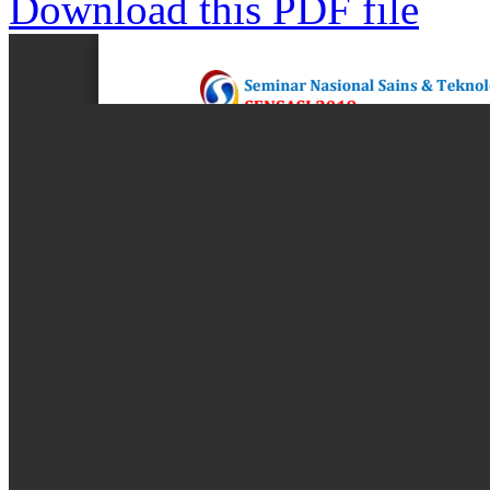
Download this PDF file