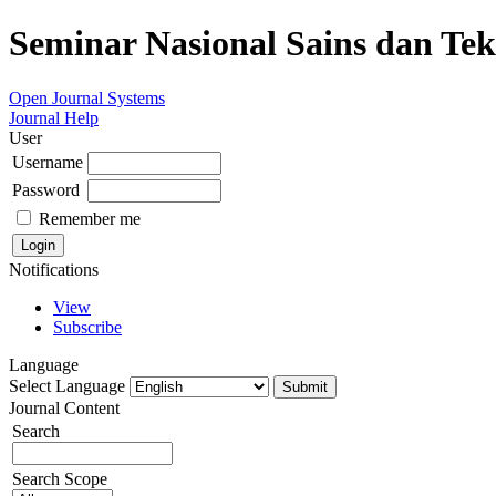
Seminar Nasional Sains dan Te
Open Journal Systems
Journal Help
User
Username
Password
Remember me
Notifications
View
Subscribe
Language
Select Language
Journal Content
Search
Search Scope