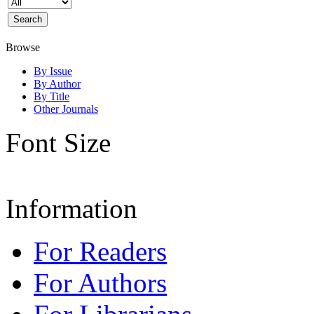
Browse
By Issue
By Author
By Title
Other Journals
Font Size
Information
For Readers
For Authors