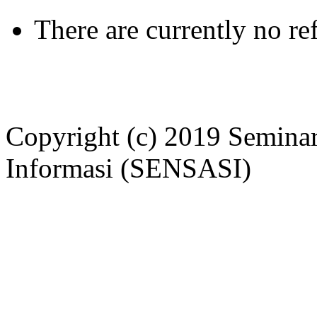
There are currently no re
Copyright (c) 2019 Seminar
Informasi (SENSASI)