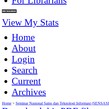
For Librarians
View My Stats
Home
About
Login
Search
Current
Archives
Home
>
Seminar Nasional Sains dan Teknologi Informasi (SENSASI