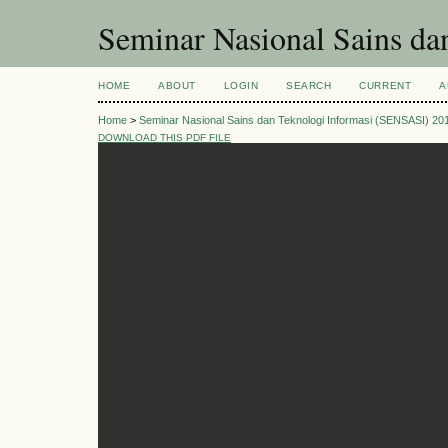
Seminar Nasional Sains d
HOME
ABOUT
LOGIN
SEARCH
CURRENT
A
Home
>
Seminar Nasional Sains dan Teknologi Informasi (SENSASI) 20
DOWNLOAD THIS PDF FILE