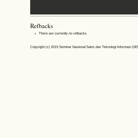
Refbacks
There are currently no refbacks.
Copyright (c) 2019 Seminar Nasional Sains dan Teknologi Informasi (S