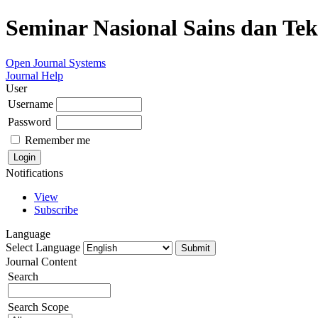
Seminar Nasional Sains dan Te
Open Journal Systems
Journal Help
User
Username
Password
Remember me
Notifications
View
Subscribe
Language
Select Language
Journal Content
Search
Search Scope