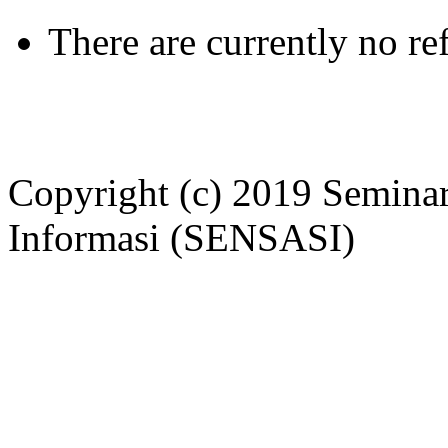
There are currently no re
Copyright (c) 2019 Seminar
Informasi (SENSASI)