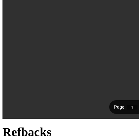
Refbacks