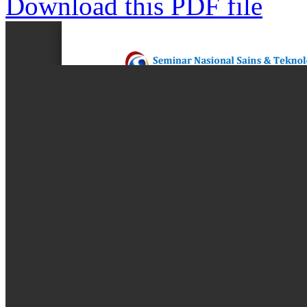
Download this PDF file