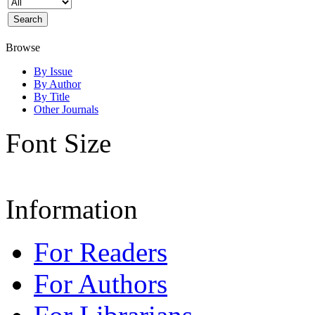
Browse
By Issue
By Author
By Title
Other Journals
Font Size
Information
For Readers
For Authors