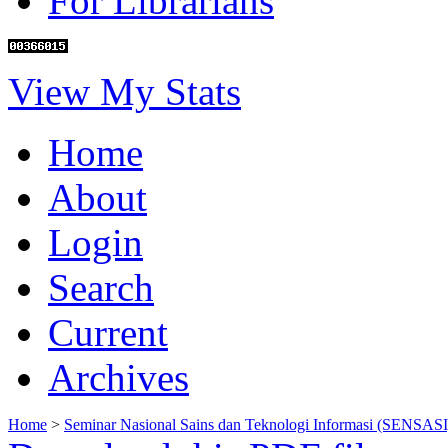
For Librarians
View My Stats
Home
About
Login
Search
Current
Archives
Home
>
Seminar Nasional Sains dan Teknologi Informasi (SENSASI