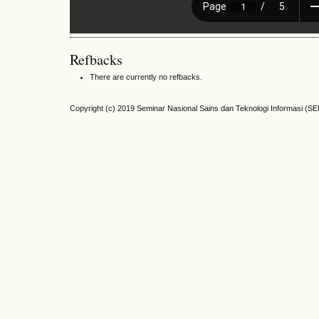
Refbacks
There are currently no refbacks.
Copyright (c) 2019 Seminar Nasional Sains dan Teknologi Informasi (S