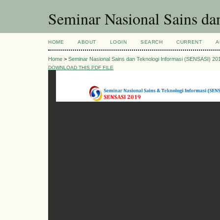
Seminar Nasional Sains d
HOME
ABOUT
LOGIN
SEARCH
CURRENT
A
Home
>
Seminar Nasional Sains dan Teknologi Informasi (SENSASI) 20
DOWNLOAD THIS PDF FILE