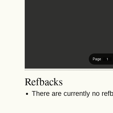
Refbacks
There are currently no ref