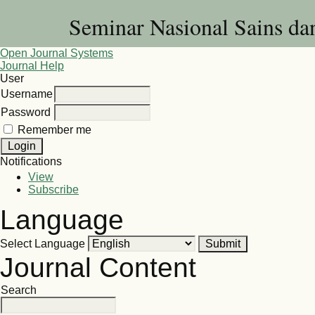
Seminar Nasional Sains d
Open Journal Systems
Journal Help
User
Username
Password
Remember me
Notifications
View
Subscribe
Language
Select Language
Journal Content
Search