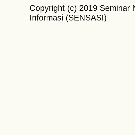
Copyright (c) 2019 Seminar 
Informasi (SENSASI)