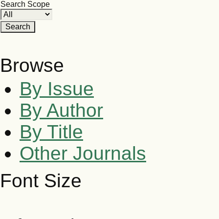
Search Scope
Browse
By Issue
By Author
By Title
Other Journals
Font Size