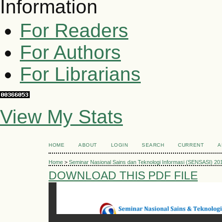
Information
For Readers
For Authors
For Librarians
View My Stats
HOME
ABOUT
LOGIN
SEARCH
CURRENT
A
Home
>
Seminar Nasional Sains dan Teknologi Informasi (SENSASI) 20
DOWNLOAD THIS PDF FILE