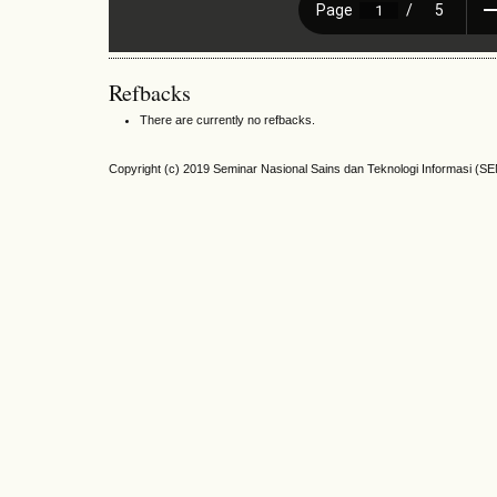
Refbacks
There are currently no refbacks.
Copyright (c) 2019 Seminar Nasional Sains dan Teknologi Informasi (S