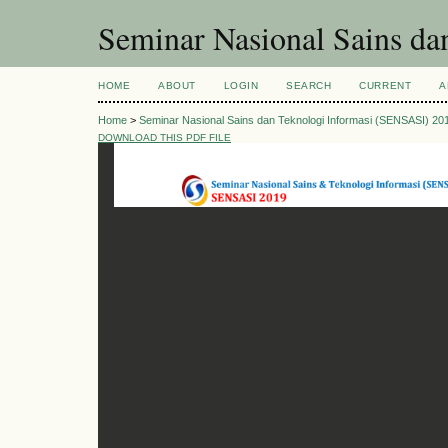
Seminar Nasional Sains d
HOME
ABOUT
LOGIN
SEARCH
CURRENT
A
Home
>
Seminar Nasional Sains dan Teknologi Informasi (SENSASI) 20
DOWNLOAD THIS PDF FILE