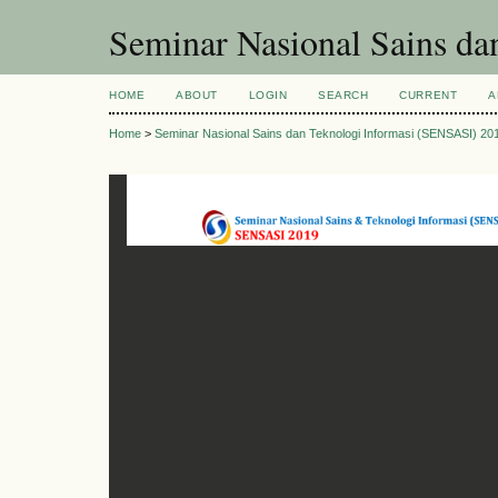
Seminar Nasional Sains d
HOME
ABOUT
LOGIN
SEARCH
CURRENT
A
Home
>
Seminar Nasional Sains dan Teknologi Informasi (SENSASI) 20