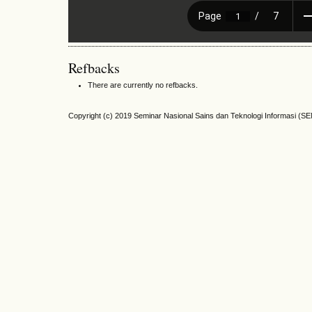
Refbacks
There are currently no refbacks.
Copyright (c) 2019 Seminar Nasional Sains dan Teknologi Informasi (S