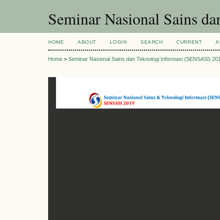
Seminar Nasional Sains d
HOME
ABOUT
LOGIN
SEARCH
CURRENT
A
Home
>
Seminar Nasional Sains dan Teknologi Informasi (SENSASI) 20