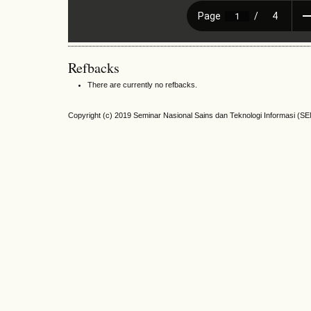
Refbacks
There are currently no refbacks.
Copyright (c) 2019 Seminar Nasional Sains dan Teknologi Informasi (S