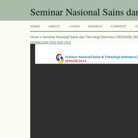
Seminar Nasional Sains d
HOME
ABOUT
LOGIN
SEARCH
CURRENT
A
Home
>
Seminar Nasional Sains dan Teknologi Informasi (SENSASI) 20
DOWNLOAD THIS PDF FILE