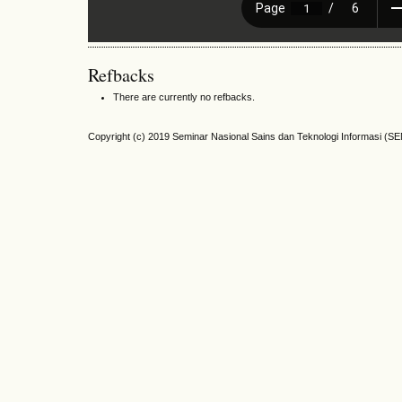
Refbacks
There are currently no refbacks.
Copyright (c) 2019 Seminar Nasional Sains dan Teknologi Informasi (S