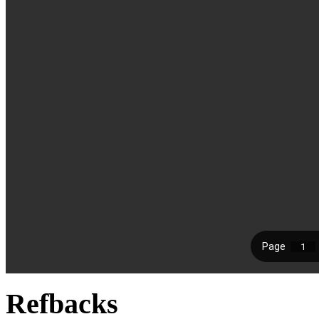
Refbacks