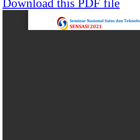
Download this PDF file