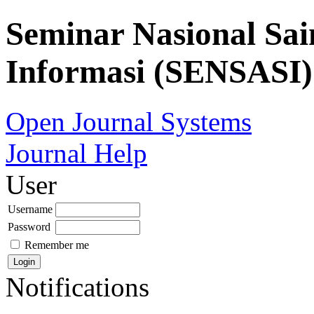
Seminar Nasional Sai
Informasi (SENSASI)
Open Journal Systems
Journal Help
User
Username
Password
Remember me
Notifications