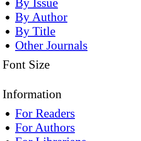
By Issue
By Author
By Title
Other Journals
Font Size
Information
For Readers
For Authors