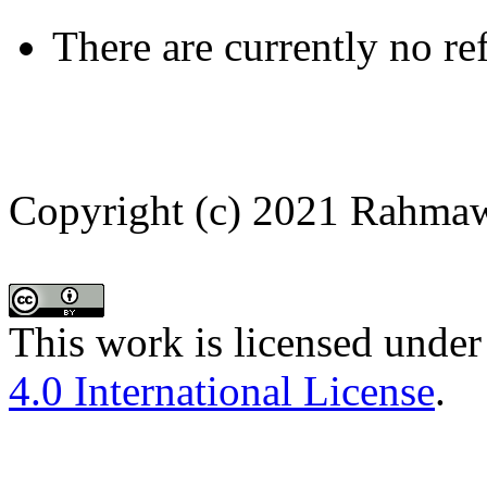
There are currently no re
Copyright (c) 2021 Rahmaw
This work is licensed under
4.0 International License
.