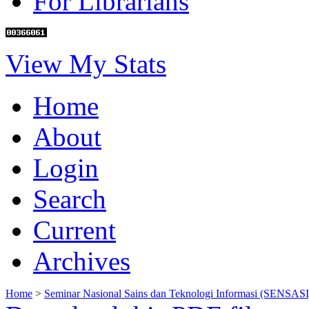
For Librarians
View My Stats
Home
About
Login
Search
Current
Archives
Home
>
Seminar Nasional Sains dan Teknologi Informasi (SENSASI