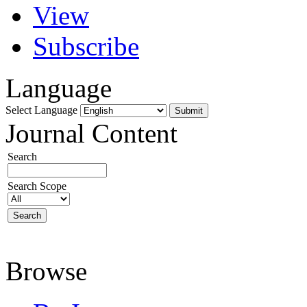
View
Subscribe
Language
Select Language
Journal Content
Search
Search Scope
Browse