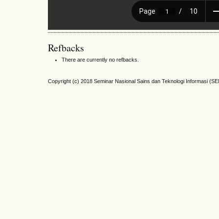
Refbacks
There are currently no refbacks.
Copyright (c) 2018 Seminar Nasional Sains dan Teknologi Informasi (S