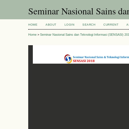
Seminar Nasional Sains d
HOME
ABOUT
LOGIN
SEARCH
CURRENT
A
Home
>
Seminar Nasional Sains dan Teknologi Informasi (SENSASI) 20