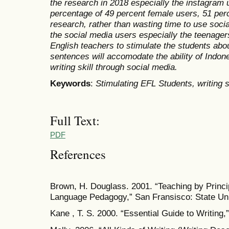
the research in 2018 especially the instagram u
percentage of 49 percent female users, 51 per
research, rather than wasting time to use soci
the social media users especially the teenagers
English teachers to stimulate the students abou
sentences will accomodate the ability of Indon
writing skill through social media.
Keywords
:
Stimulating EFL Students, writing s
Full Text:
PDF
References
Brown, H. Douglass. 2001. “Teaching by Princi
Language Pedagogy,” San Fransisco: State Uni
Kane , T. S. 2000. “Essential Guide to Writing