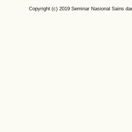
Copyright (c) 2019 Seminar Nasional Sains da