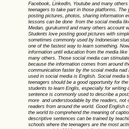
Facebook, LinkedIn, Youtube and many others 
teenagers to take part in those platforms. The
posting pictures, photos, sharing information 
lessons can be done from the social media li
Medan, gurukumrd and many others account wh
Students love posting good pictures with simp
sometimes commonly used by Indonesian stude
one of the fastest way to learn something. Now
information until education from the media lik
many others. Those social media can stimulate
because the information comes from around th
communication faster by the scoial media nad 
used in social media is English. Social media t
teenagers should be a good opportunity for the
students to learn Englis, especially for writing
sentence is commonly used to describe a post, 
more and understoodable by the readers, not on
readers from around the world. Good English c
the world to comprehend the meaning of captio
descriptive sentences can be trained by teachin
schools where the teenagers are the most act