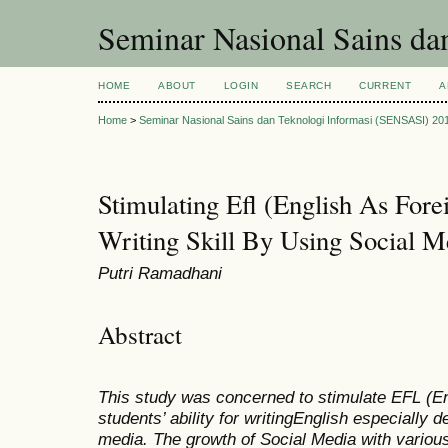
Seminar Nasional Sains d
HOME
ABOUT
LOGIN
SEARCH
CURRENT
A
Home
>
Seminar Nasional Sains dan Teknologi Informasi (SENSASI) 20
Stimulating Efl (English As For
Writing Skill By Using Social M
Putri Ramadhani
Abstract
This study was concerned to
stimulate EFL (En
students’
ability for writing
English especially d
media.
The growth of Social Media
with various