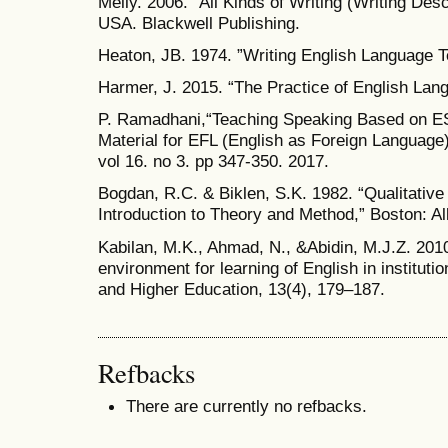
Melly. 2006. “All Kinds of Writing (Writing Desc
USA. Blackwell Publishing.
Heaton, JB. 1974. ”Writing English Language 
Harmer, J. 2015. “The Practice of English Lan
P. Ramadhani,“Teaching Speaking Based on ESP
Material for EFL (English as Foreign Language) 
vol 16. no 3. pp 347-350. 2017.
Bogdan, R.C. & Biklen, S.K. 1982. “Qualitativ
Introduction to Theory and Method,” Boston: A
Kabilan, M.K., Ahmad, N., &Abidin, M.J.Z. 201
environment for learning of English in instituti
and Higher Education, 13(4), 179–187.
Refbacks
There are currently no refbacks.